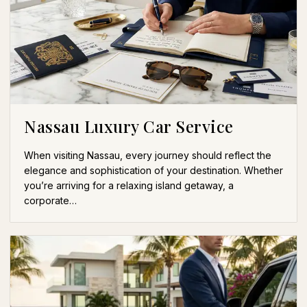
Nassau Luxury Car Service
When visiting Nassau, every journey should reflect the
elegance and sophistication of your destination. Whether
you’re arriving for a relaxing island getaway, a
corporate…