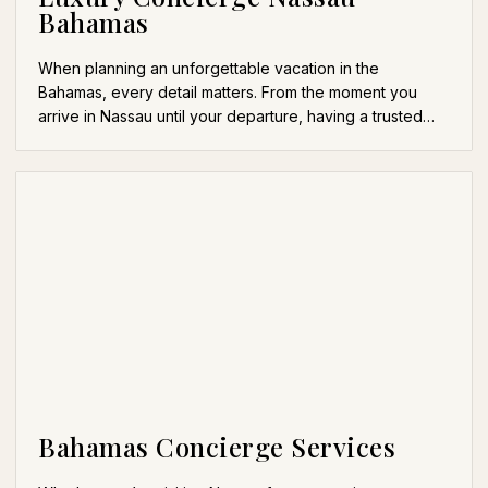
Bahamas
When planning an unforgettable vacation in the
Bahamas, every detail matters. From the moment you
arrive in Nassau until your departure, having a trusted…
Bahamas Concierge Services