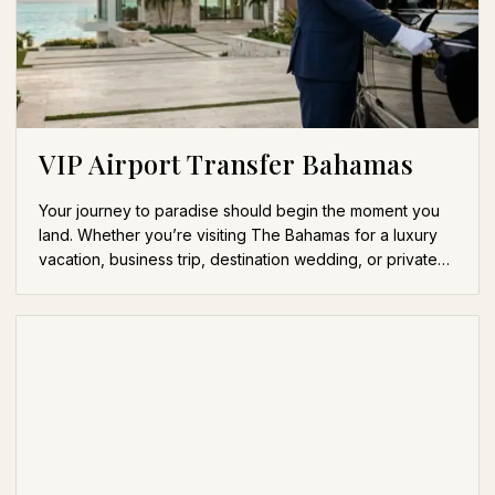
VIP Airport Transfer Bahamas
Your journey to paradise should begin the moment you
land. Whether you’re visiting The Bahamas for a luxury
vacation, business trip, destination wedding, or private…