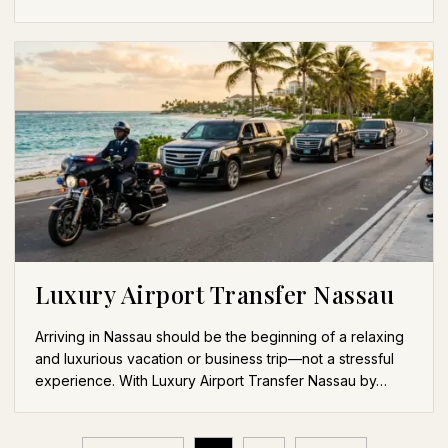
Luxury Airport Transfer Nassau
Arriving in Nassau should be the beginning of a relaxing
and luxurious vacation or business trip—not a stressful
experience. With Luxury Airport Transfer Nassau by…