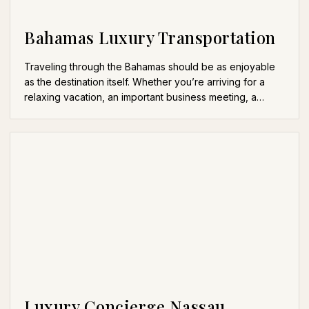
Bahamas Luxury Transportation
Traveling through the Bahamas should be as enjoyable
as the destination itself. Whether you’re arriving for a
relaxing vacation, an important business meeting, a…
Luxury Concierge Nassau