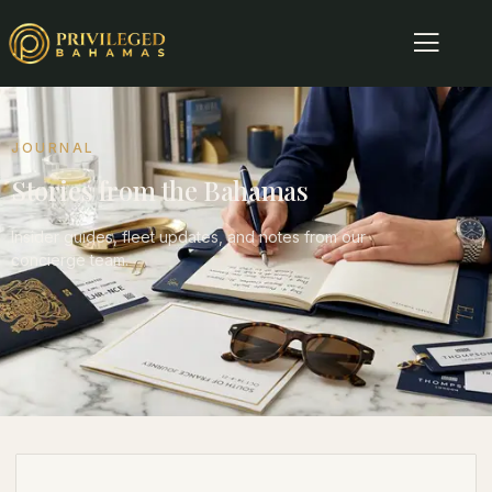
JOURNAL
Stories from the Bahamas
Insider guides, fleet updates, and notes from our
concierge team.