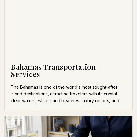
Bahamas Transportation
Services
The Bahamas is one of the world’s most sought-after
island destinations, attracting travelers with its crystal-
clear waters, white-sand beaches, luxury resorts, and…