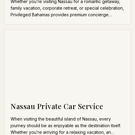
Whether you’re visiting Nassau for a romantic getaway,
family vacation, corporate retreat, or special celebration,
Privileged Bahamas provides premium concierge…
Nassau Private Car Service
When visiting the beautiful island of Nassau, every
journey should be as enjoyable as the destination itself.
Whether you’re arriving for a relaxing vacation, an…