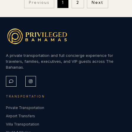
Previous
1
2
Next
A private transportation and full concierge experience for
travelers, families, executives, and VIP guests across The
Bahamas.
TRANSPORTATION
Private Transportation
Airport Transfers
Villa Transportation