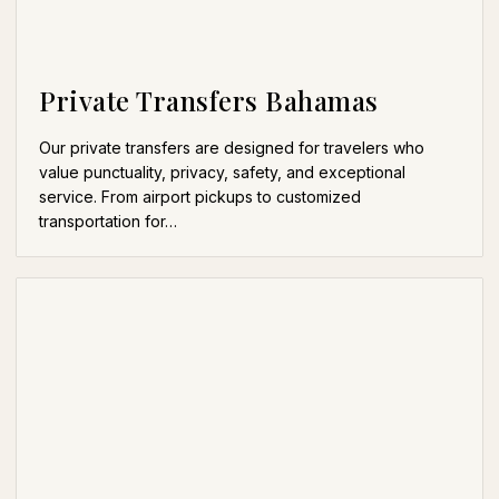
Private Transfers Bahamas
Our private transfers are designed for travelers who
value punctuality, privacy, safety, and exceptional
service. From airport pickups to customized
transportation for…