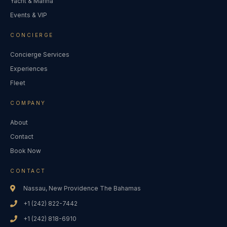
Yacht & Marina
Events & VIP
CONCIERGE
Concierge Services
Experiences
Fleet
COMPANY
About
Contact
Book Now
CONTACT
Nassau, New Providence The Bahamas
+1 (242) 822-7442
+1 (242) 818-6910